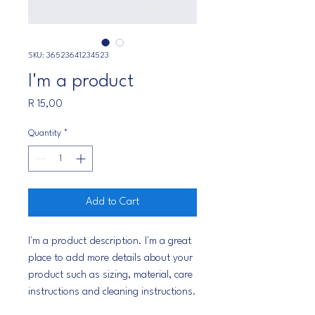
SKU: 36523641234523
I'm a product
Price
R 15,00
Quantity
*
Add to Cart
I'm a product description. I'm a great 
place to add more details about your 
product such as sizing, material, care 
instructions and cleaning instructions.