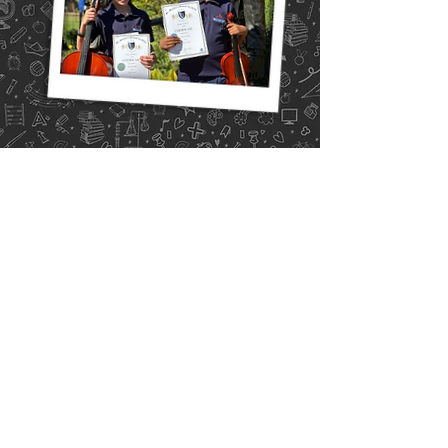
Calendar