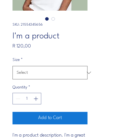
SKU: 21554345656
I'm a product
Price
R 120,00
Size
*
Quantity
*
Add to Cart
I'm a product description. I'm a great 